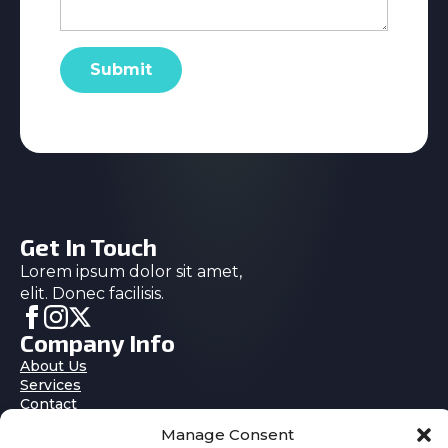
Submit
Get In Touch
Lorem ipsum dolor sit amet,
elit. Donec facilisis.
Company Info
About Us
Services
Contact
Blog
Manage Consent
Features