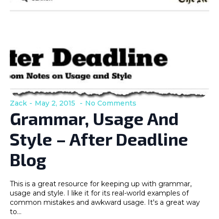
Zack
May 2, 2015
No Comments
Grammar, Usage And
Style – After Deadline
Blog
This is a great resource for keeping up with grammar,
usage and style. I like it for its real-world examples of
common mistakes and awkward usage. It's a great way
to…