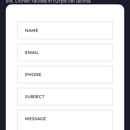
elit. Donec facilisis in turpis vel lacinia.
Name
*
Email
*
Phone
Subject
Message
*