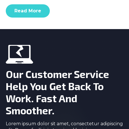
Read More
Our Customer Service
Help You Get Back To
Work. Fast And
Smoother.
Lorem ipsum dolor sit amet, consectetur adipiscing