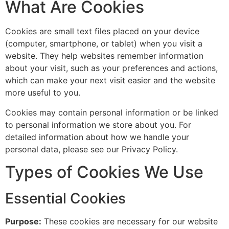
What Are Cookies
Cookies are small text files placed on your device
(computer, smartphone, or tablet) when you visit a
website. They help websites remember information
about your visit, such as your preferences and actions,
which can make your next visit easier and the website
more useful to you.
Cookies may contain personal information or be linked
to personal information we store about you. For
detailed information about how we handle your
personal data, please see our Privacy Policy.
Types of Cookies We Use
Essential Cookies
Purpose:
These cookies are necessary for our website