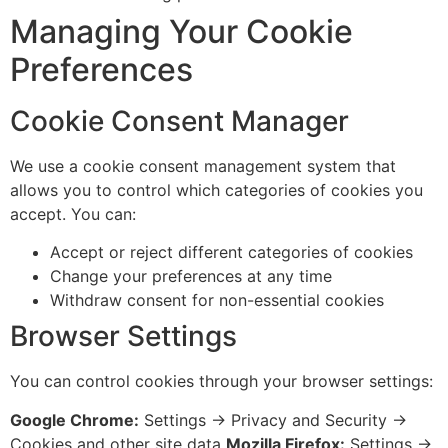
Managing Your Cookie
Preferences
Cookie Consent Manager
We use a cookie consent management system that
allows you to control which categories of cookies you
accept. You can:
Accept or reject different categories of cookies
Change your preferences at any time
Withdraw consent for non-essential cookies
Browser Settings
You can control cookies through your browser settings:
Google Chrome:
Settings → Privacy and Security →
Cookies and other site data
Mozilla Firefox:
Settings →