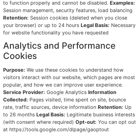
to function properly and cannot be disabled.
Examples:
Session management, security features, load balancing
Retention:
Session cookies (deleted when you close
your browser) or up to 24 hours
Legal Basis:
Necessary
for website functionality you have requested
Analytics and Performance
Cookies
Purpose:
We use these cookies to understand how
visitors interact with our website, which pages are most
popular, and how we can improve user experience.
Service Provider:
Google Analytics
Information
Collected:
Pages visited, time spent on site, bounce
rate, traffic sources, device information
Retention:
Up
to 26 months
Legal Basis:
Legitimate business interests
(with consent where required)
Opt-out:
You can opt out
at https://tools.google.com/dlpage/gaoptout