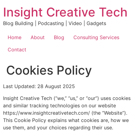
Skip
Insight Creative Tech
to
content
Blog Building | Podcasting | Video | Gadgets
Home
About
Blog
Consulting Services
Contact
Cookies Policy
Last Updated: 28 August 2025
Insight Creative Tech (“we,” “us,” or “our”) uses cookies
and similar tracking technologies on our website
https://www.insightcreativetech.com/ (the “Website”).
This Cookie Policy explains what cookies are, how we
use them, and your choices regarding their use.