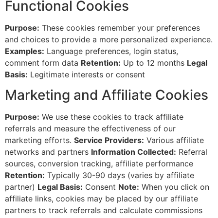
Functional Cookies
Purpose:
These cookies remember your preferences
and choices to provide a more personalized experience.
Examples:
Language preferences, login status,
comment form data
Retention:
Up to 12 months
Legal
Basis:
Legitimate interests or consent
Marketing and Affiliate Cookies
Purpose:
We use these cookies to track affiliate
referrals and measure the effectiveness of our
marketing efforts.
Service Providers:
Various affiliate
networks and partners
Information Collected:
Referral
sources, conversion tracking, affiliate performance
Retention:
Typically 30-90 days (varies by affiliate
partner)
Legal Basis:
Consent
Note:
When you click on
affiliate links, cookies may be placed by our affiliate
partners to track referrals and calculate commissions