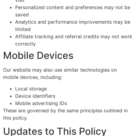
Personalized content and preferences may not be
saved
Analytics and performance improvements may be
limited
Affiliate tracking and referral credits may not work
correctly
Mobile Devices
Our website may also use similar technologies on
mobile devices, including:
Local storage
Device identifiers
Mobile advertising IDs
These are governed by the same principles outlined in
this policy.
Updates to This Policy