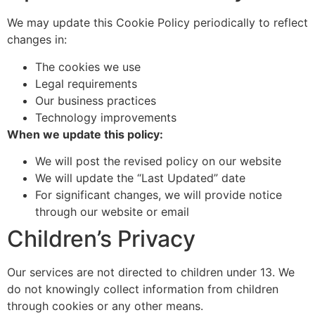
We may update this Cookie Policy periodically to reflect
changes in:
The cookies we use
Legal requirements
Our business practices
Technology improvements
When we update this policy:
We will post the revised policy on our website
We will update the “Last Updated” date
For significant changes, we will provide notice
through our website or email
Children’s Privacy
Our services are not directed to children under 13. We
do not knowingly collect information from children
through cookies or any other means.