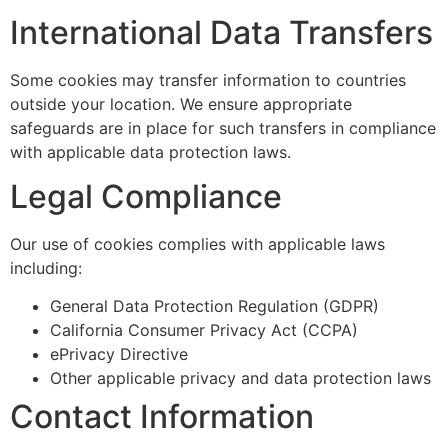
International Data Transfers
Some cookies may transfer information to countries
outside your location. We ensure appropriate
safeguards are in place for such transfers in compliance
with applicable data protection laws.
Legal Compliance
Our use of cookies complies with applicable laws
including:
General Data Protection Regulation (GDPR)
California Consumer Privacy Act (CCPA)
ePrivacy Directive
Other applicable privacy and data protection laws
Contact Information