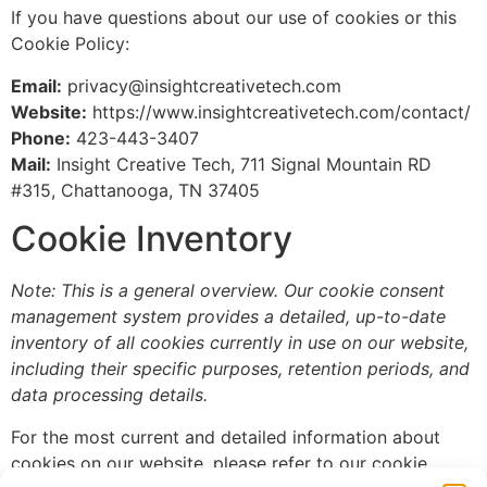
If you have questions about our use of cookies or this
Cookie Policy:
Email:
privacy@insightcreativetech.com
Website:
https://www.insightcreativetech.com/contact/
Phone:
423-443-3407
Mail:
Insight Creative Tech, 711 Signal Mountain RD
#315, Chattanooga, TN 37405
Cookie Inventory
Note: This is a general overview. Our cookie consent
management system provides a detailed, up-to-date
inventory of all cookies currently in use on our website,
including their specific purposes, retention periods, and
data processing details.
For the most current and detailed information about
cookies on our website, please refer to our cookie