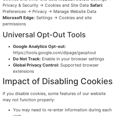
Privacy & Security → Cookies and Site Data
Safari:
Preferences → Privacy → Manage Website Data
Microsoft Edge:
Settings → Cookies and site
permissions
Universal Opt-Out Tools
Google Analytics Opt-out:
https://tools.google.com/dlpage/gaoptout
Do Not Track:
Enable in your browser settings
Global Privacy Control:
Supported browser
extensions
Impact of Disabling Cookies
If you disable cookies, some features of our website
may not function properly:
You may need to re-enter information during each
visit