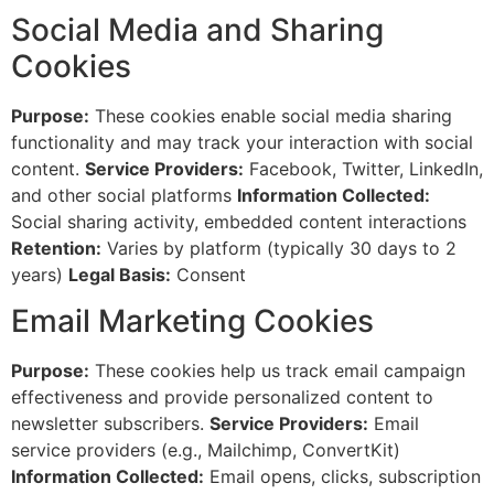
Social Media and Sharing
Cookies
Purpose:
These cookies enable social media sharing
functionality and may track your interaction with social
content.
Service Providers:
Facebook, Twitter, LinkedIn,
and other social platforms
Information Collected:
Social sharing activity, embedded content interactions
Retention:
Varies by platform (typically 30 days to 2
years)
Legal Basis:
Consent
Email Marketing Cookies
Purpose:
These cookies help us track email campaign
effectiveness and provide personalized content to
newsletter subscribers.
Service Providers:
Email
service providers (e.g., Mailchimp, ConvertKit)
Information Collected:
Email opens, clicks, subscription