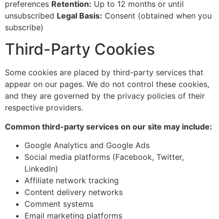
preferences
Retention:
Up to 12 months or until
unsubscribed
Legal Basis:
Consent (obtained when you
subscribe)
Third-Party Cookies
Some cookies are placed by third-party services that
appear on our pages. We do not control these cookies,
and they are governed by the privacy policies of their
respective providers.
Common third-party services on our site may include:
Google Analytics and Google Ads
Social media platforms (Facebook, Twitter,
LinkedIn)
Affiliate network tracking
Content delivery networks
Comment systems
Email marketing platforms