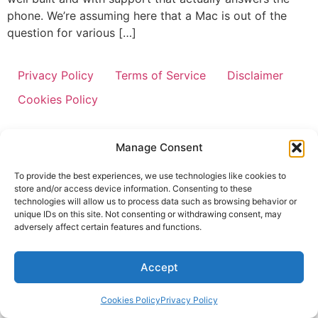
phone. We’re assuming here that a Mac is out of the
question for various […]
Privacy Policy
Terms of Service
Disclaimer
Cookies Policy
Manage Consent
To provide the best experiences, we use technologies like cookies to
store and/or access device information. Consenting to these
technologies will allow us to process data such as browsing behavior or
unique IDs on this site. Not consenting or withdrawing consent, may
adversely affect certain features and functions.
Accept
Cookies Policy
Privacy Policy