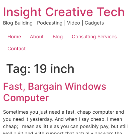
Skip
Insight Creative Tech
to
content
Blog Building | Podcasting | Video | Gadgets
Home
About
Blog
Consulting Services
Contact
Tag:
19 inch
Fast, Bargain Windows
Computer
Sometimes you just need a fast, cheap computer and
you need it yesterday. And when I say cheap, I mean
cheap; I mean as little as you can possibly pay, but still
well built and with support that actually answers the