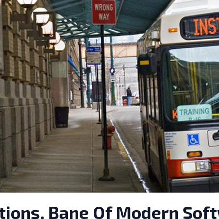
ctions, Bane Of Modern Sof