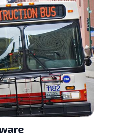
tware