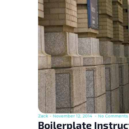
Zack
November 12, 2014
No Comments
Boilerplate Instru