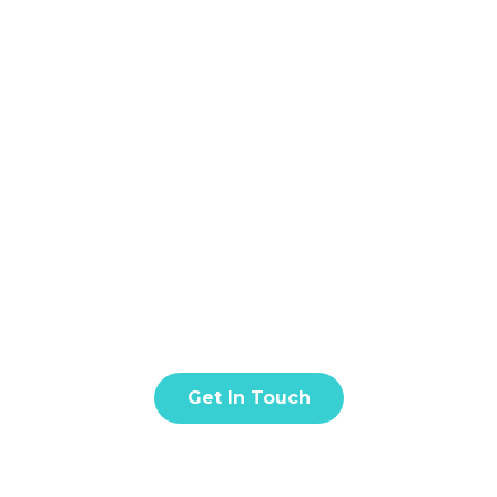
Home
About
S
BLOG & ARTICLE
t amet, consectetur adipiscing elit. Donec facilisis in tur
quis eros est. Fusce quis nisl euismod.
Get In Touch