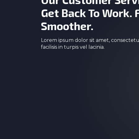
Get Back To Work. 
Smoother.
Lorem ipsum dolor sit amet, consectetur
facilisis in turpis vel lacinia.