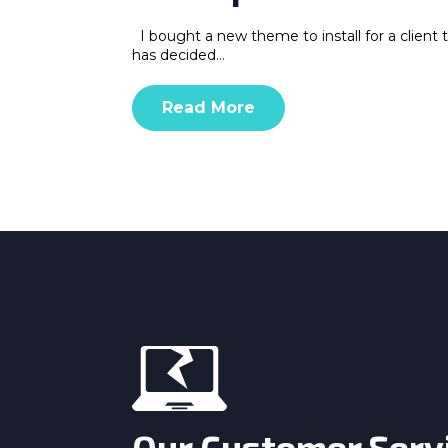
I bought a new theme to install for a client 
has decided…
Read More
Our Customer Serv