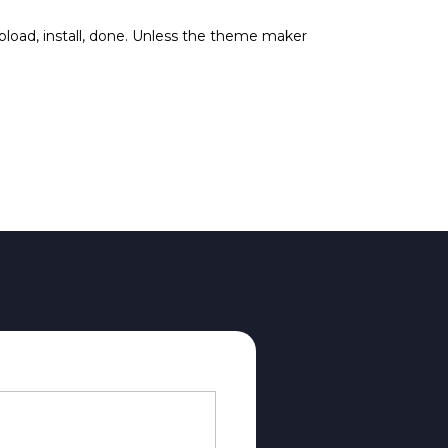
upload, install, done. Unless the theme maker