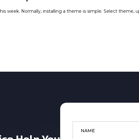
this week. Normally, installing a theme is simple. Select theme, 
Name
*
ice Help You