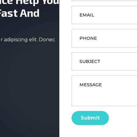
Email
Fast And
*
Phone
 adipiscing elit. Donec
Subject
Message
*
Submit