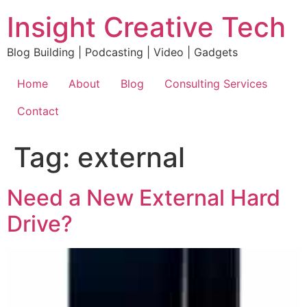
Skip
Insight Creative Tech
to
content
Blog Building | Podcasting | Video | Gadgets
Home
About
Blog
Consulting Services
Contact
Tag:
external
Need a New External Hard
Drive?