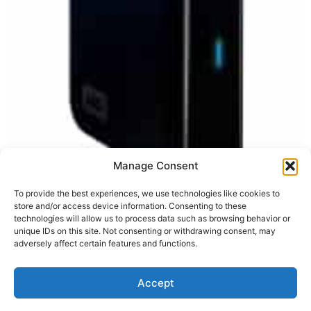
Note: I updated this post on 28 September 2008 to
Manage Consent
reflect new options and better prices. I’ve been needing
a new external hard drive myself for a while now and
To provide the best experiences, we use technologies like cookies to
store and/or access device information. Consenting to these
after considerable research and deliberation, I selected
technologies will allow us to process data such as browsing behavior or
one that did the trick. This drive is by Fantom and the
unique IDs on this site. Not consenting or withdrawing consent, may
reviews are consistently very good. The […]
adversely affect certain features and functions.
Accept
Privacy Policy
Terms of Service
Disclaimer
Cookies Policy