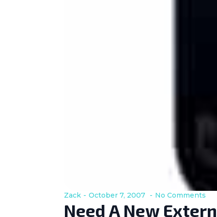
Zack
October 7, 2007
No Comments
Need A New Extern