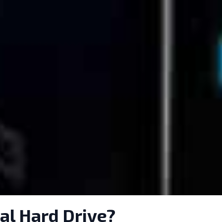
al Hard Drive?