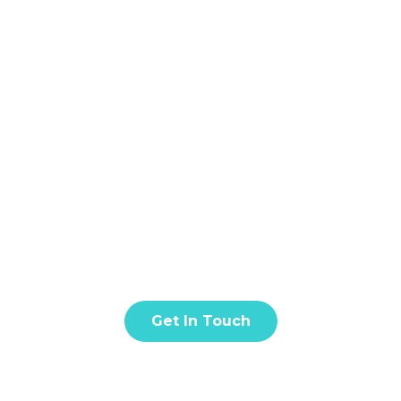
Home
About
S
BLOG & ARTICLE
t amet, consectetur adipiscing elit. Donec facilisis in tur
quis eros est. Fusce quis nisl euismod.
Get In Touch