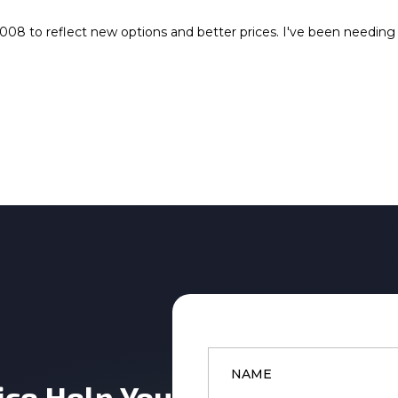
08 to reflect new options and better prices. I've been needing a
Name
*
ice Help You