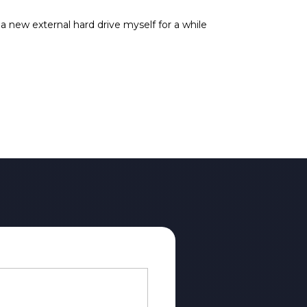
 new external hard drive myself for a while