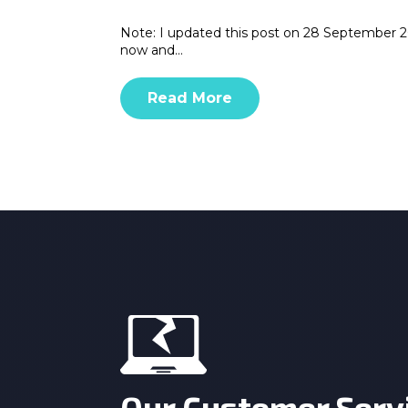
Note: I updated this post on 28 September 20
now and…
Read More
Our Customer Serv