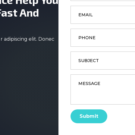
Email
Fast And
*
Phone
 adipiscing elit. Donec
Subject
Message
*
Submit