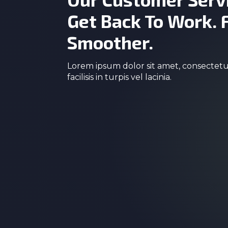
Get Back To Work. 
Smoother.
Lorem ipsum dolor sit amet, consectetur
facilisis in turpis vel lacinia.