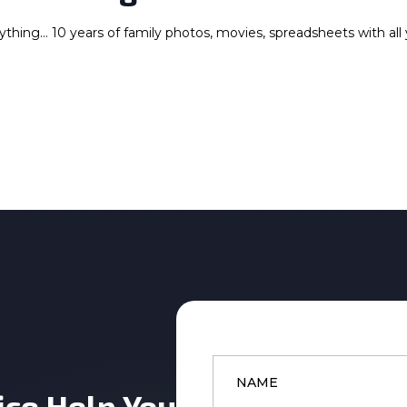
rything… 10 years of family photos, movies, spreadsheets with all
Name
*
ice Help You