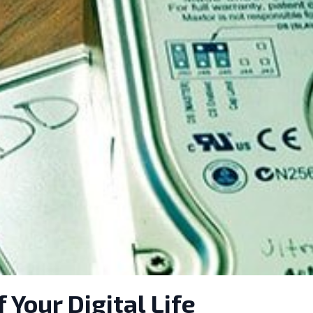
Your Digital Life