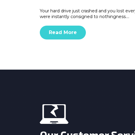
Your hard drive just crashed and you lost eve
were instantly consigned to nothingness.…
Read More
Our Customer Serv