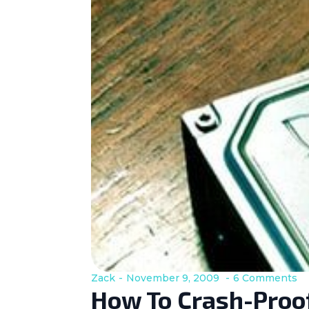
Zack
November 9, 2009
6 Comments
How To Crash-Proof 