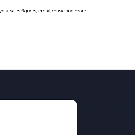
 your sales figures, email, music and more