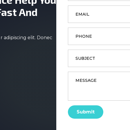
Email
Fast And
*
Phone
 adipiscing elit. Donec
Subject
Message
*
Submit