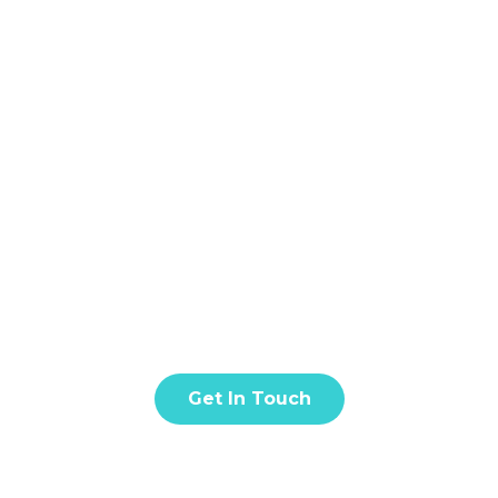
Home
About
S
BLOG & ARTICLE
t amet, consectetur adipiscing elit. Donec facilisis in tur
quis eros est. Fusce quis nisl euismod.
Get In Touch