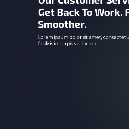
Get Back To Work. 
Smoother.
Lorem ipsum dolor sit amet, consectetur
facilisis in turpis vel lacinia.