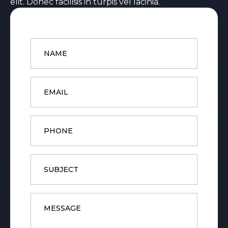
elit. Donec facilisis in turpis vel lacinia.
Name
*
Email
*
Phone
Subject
Message
*