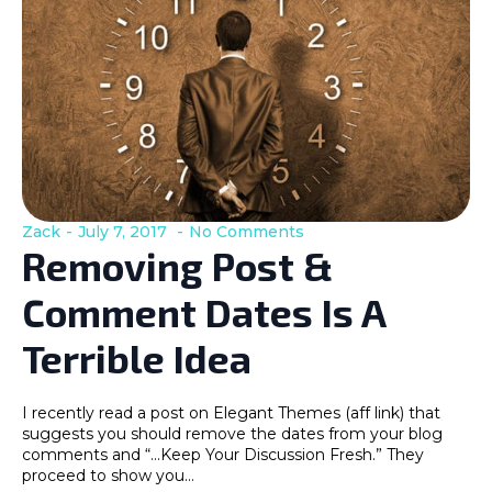
Zack
July 7, 2017
No Comments
Removing Post &
Comment Dates Is A
Terrible Idea
I recently read a post on Elegant Themes (aff link) that
suggests you should remove the dates from your blog
comments and “…Keep Your Discussion Fresh.” They
proceed to show you…