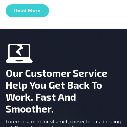
Read More
Our Customer Service
Help You Get Back To
Work. Fast And
Smoother.
Lorem ipsum dolor sit amet, consectetur adipiscing