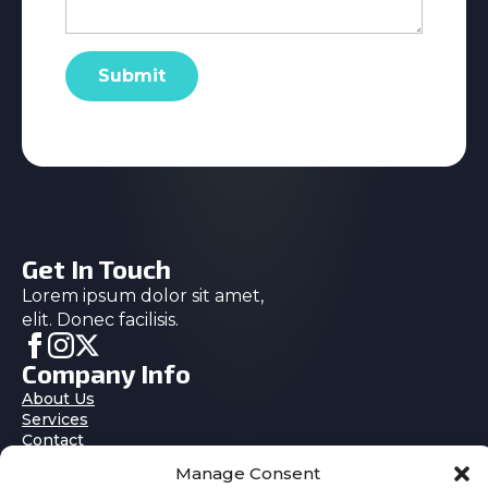
Submit
Get In Touch
Lorem ipsum dolor sit amet,
elit. Donec facilisis.
Company Info
About Us
Services
Contact
Blog
Manage Consent
Features